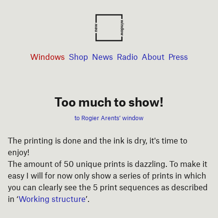
Windows
Shop
News
Radio
About
Press
Too much to show!
to Rogier Arents’ window
The printing is done and the ink is dry, it's time to
enjoy!
The amount of 50 unique prints is dazzling. To make it
easy I will for now only show a series of prints in which
you can clearly see the 5 print sequences as described
in ‘
Working structure
’.