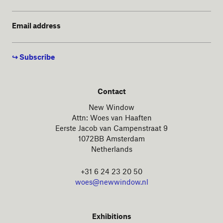
Email address
Contact
New Window
Attn: Woes van Haaften
Eerste Jacob van Campenstraat 9
1072BB Amsterdam
Netherlands
+31 6 24 23 20 50
woes@newwindow.nl
Exhibitions