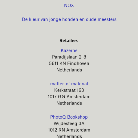
NOX
De kleur van jonge honden en oude meesters
Retailers
Kazerne
Paradijslaan 2-8
5611 KN Eindhoven
Netherlands
matter .of material
Kerkstraat 163
1017 GG Amsterdam
Netherlands
PhotoQ Bookshop
Wijdesteeg 3A
1012 RN Amsterdam
Netherlands