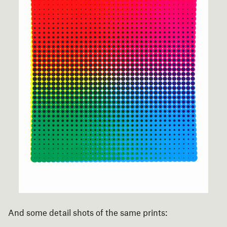
And some detail shots of the same prints: