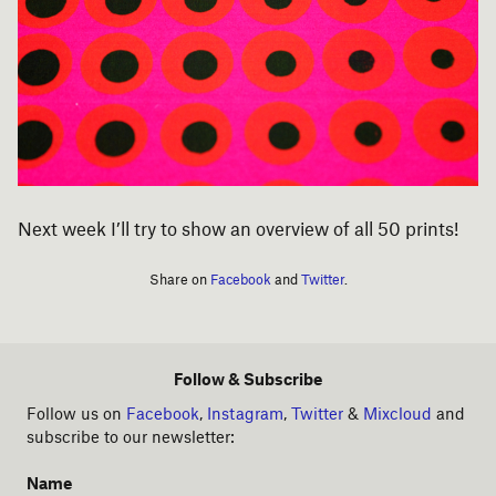
Next week I’ll try to show an overview of all 50 prints!
Share on
Facebook
and
Twitter
.
Follow & Subscribe
Follow us on
Facebook
,
Instagram
,
Twitter
&
Mixcloud
and
subscribe to our newsletter:
Name