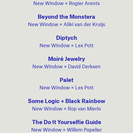
New Window × Rogier Arents
Beyond the Monstera
New Window × Aliki van der Kruijs
Diptych
New Window × Lex Pott
Moiré Jewelry
New Window × David Derksen
Palet
New Window × Lex Pott
Some Logic + Black Rainbow
New Window × Rop van Mierlo
The Do It Yourselfie Guide
New Window × Willem Popelier