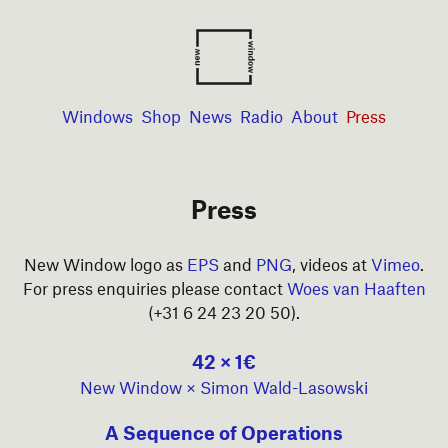
Windows
Shop
News
Radio
About
Press
Press
New Window logo as
EPS
and
PNG
, videos at
Vimeo
.
For press enquiries please contact
Woes van Haaften
(+31 6 24 23 20 50).
42 × 1€
New Window × Simon Wald-Lasowski
A Sequence of Operations