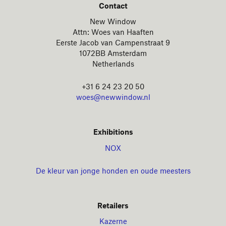
Contact
New Window
Attn: Woes van Haaften
Eerste Jacob van Campenstraat 9
1072BB Amsterdam
Netherlands
+31 6 24 23 20 50
woes@newwindow.nl
Exhibitions
NOX
De kleur van jonge honden en oude meesters
Retailers
Kazerne