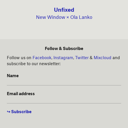
Unfixed
New Window × Ola Lanko
Follow & Subscribe
Follow us on
Facebook
,
Instagram
,
Twitter
&
Mixcloud
and
subscribe to our newsletter:
Name
Email address