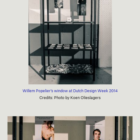
Willem Popelier’s window at Dutch Design Week 2014
Credits: Photo by Koen Olieslagers