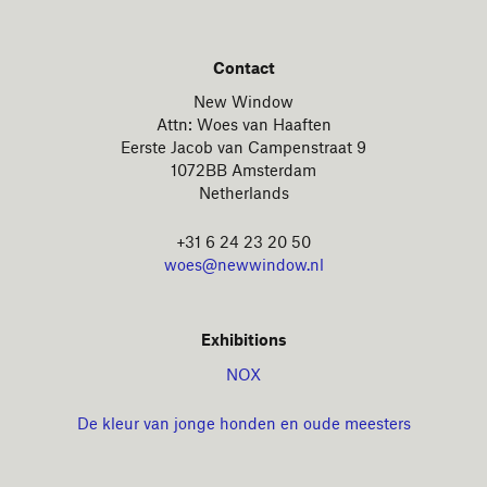
Contact
New Window
Attn: Woes van Haaften
Eerste Jacob van Campenstraat 9
1072BB Amsterdam
Netherlands
+31 6 24 23 20 50
woes@newwindow.nl
Exhibitions
NOX
De kleur van jonge honden en oude meesters