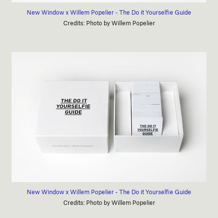
New Window x Willem Popelier - The Do it Yourselfie Guide
Credits: Photo by Willem Popelier
New Window x Willem Popelier - The Do it Yourselfie Guide
Credits: Photo by Willem Popelier