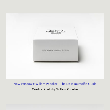
New Window x Willem Popelier - The Do it Yourselfie Guide
Credits: Photo by Willem Popelier