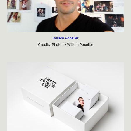
Willem Popelier
Credits: Photo by Willem Popelier