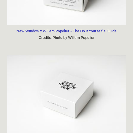
New Window x Willem Popelier - The Do it Yourselfie Guide
Credits: Photo by Willem Popelier