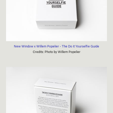
New Window x Willem Popelier - The Do it Yourselfie Guide
Credits: Photo by Willem Popelier