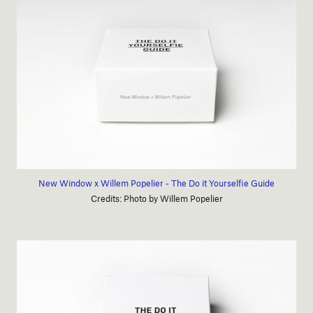
New Window x Willem Popelier - The Do it Yourselfie Guide
Credits: Photo by Willem Popelier