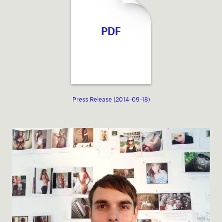
PDF
Press Release (2014-09-18)