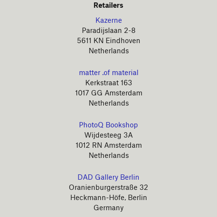
Retailers
Kazerne
Paradijslaan 2-8
5611 KN Eindhoven
Netherlands
matter .of material
Kerkstraat 163
1017 GG Amsterdam
Netherlands
PhotoQ Bookshop
Wijdesteeg 3A
1012 RN Amsterdam
Netherlands
DAD Gallery Berlin
Oranienburgerstraße 32
Heckmann-Höfe, Berlin
Germany