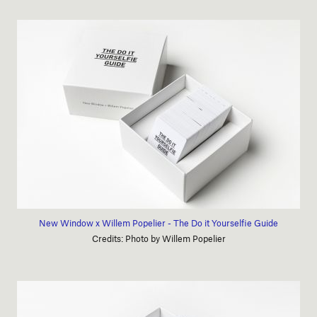
New Window x Willem Popelier - The Do it Yourselfie Guide
Credits: Photo by Willem Popelier