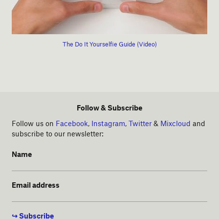
The Do It Yourselfie Guide (Video)
Follow & Subscribe
Follow us on
Facebook
,
Instagram
,
Twitter
&
Mixcloud
and
subscribe to our newsletter:
Name
Email address