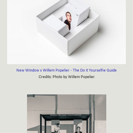
New Window x Willem Popelier - The Do it Yourselfie Guide
Credits: Photo by Willem Popelier