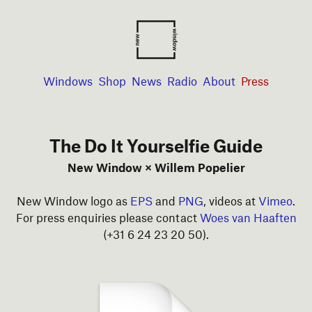
Windows
Shop
News
Radio
About
Press
The Do It Yourselfie Guide
New Window × Willem Popelier
New Window logo as
EPS
and
PNG
, videos at
Vimeo
.
For press enquiries please contact
Woes van Haaften
(+31 6 24 23 20 50).