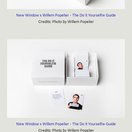
New Window x Willem Popelier - The Do it Yourselfie Guide
Credits: Photo by Willem Popelier
New Window x Willem Popelier - The Do it Yourselfie Guide
Credits: Photo by Willem Popelier