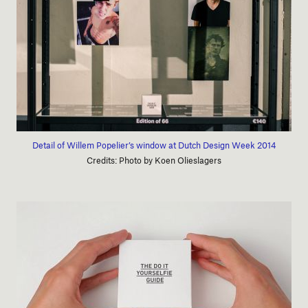
Detail of Willem Popelier’s window at Dutch Design Week 2014
Credits: Photo by Koen Olieslagers